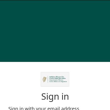
Sign in
Sign in with your email address