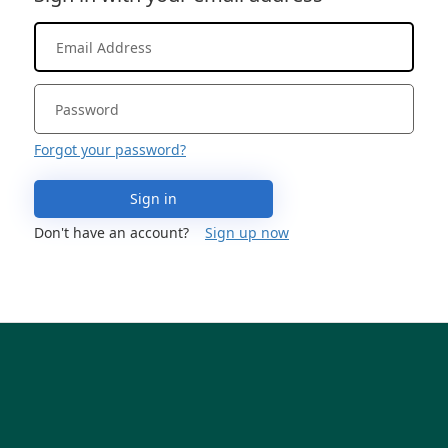
Forgot your password?
Sign in
Don't have an account?
Sign up now